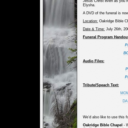
Jesus Christ even as you 
Elysha.
A DVD of the funeral is no
Location:
Oakridge Bible C
Date & Time:
July 26th, 2
Funeral Program Handou
P
B
Audio Files:
P
P
Tribute/Speach Text:
MO
DA
We’d also like to use this 
Oakridge Bible Chapel
- 