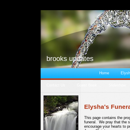
brooks updates
Home
Elysh
Contact Us
Guest Book
Slideshow
Elysha's Funer
This page contains the pro
funeral. We pray that the 
encourage your hearts to p