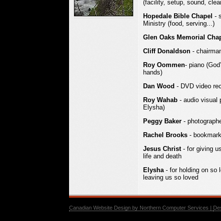
(facility, setup, sound, clea
Hopedale Bible Chapel
- 
Ministry (food, serving...)
Glen Oaks Memorial Cha
Cliff Donaldson
- chairma
Roy Oommen
- piano (God
hands)
Dan Wood
- DVD video rec
Roy Wahab
- audio visual p
Elysha)
Peggy Baker
- photographer
Rachel Brooks
- bookmarks
Jesus Christ
- for giving u
life and death
Elysha
- for holding on so
leaving us so loved
Canadian Website Design by Northern Computer Services |
De