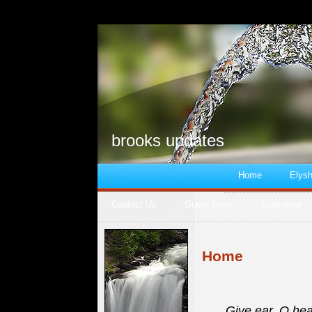
brooks updates
Home
Elysh
Contact Us
Guest Book
Slideshow
Home
Give ear, O hea