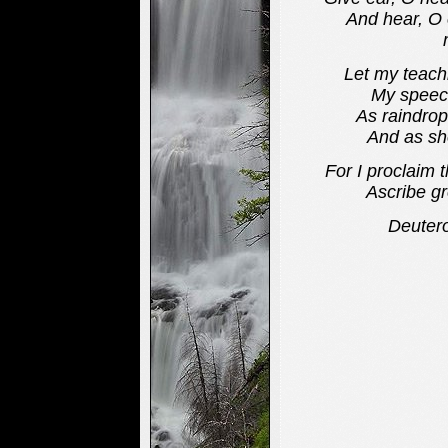
And hear, O ea
Let my teachi
My speech di
As raindrop
And as show
For I proclaim 
Ascribe grea
Deuter