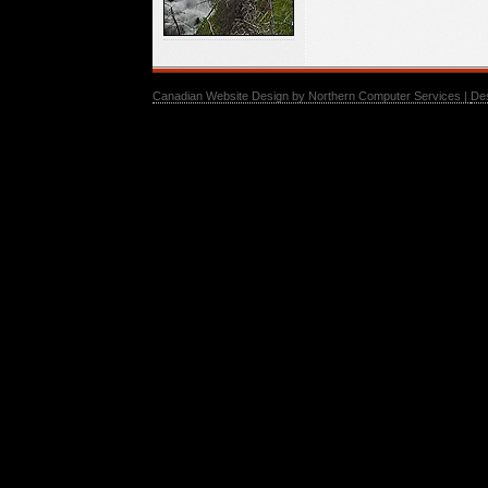
Canadian Website Design by Northern Computer Services |
De