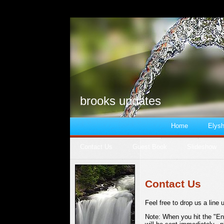
brooks updates
Home
Elysh
Contact Us
Guest Book
Slideshow
Contact Us
Feel free to drop us a line 
Note: When you hit the "En