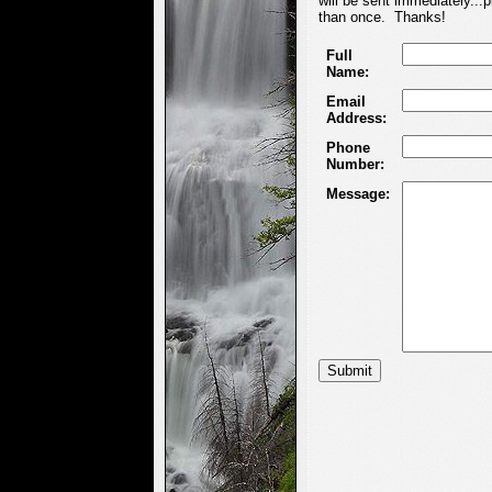
will be sent immediately...
than once. Thanks!
Full
Name:
Email
Address:
Phone
Number:
Message: