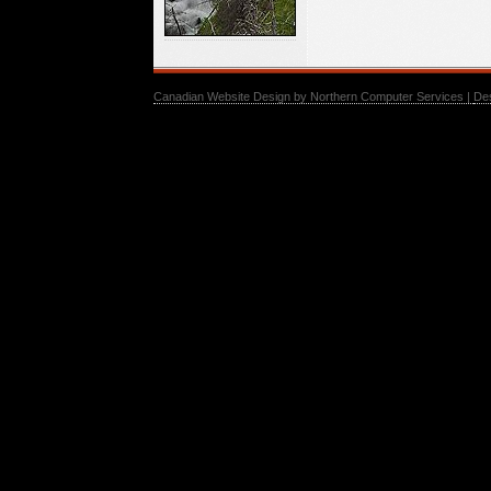
Canadian Website Design by Northern Computer Services |
De